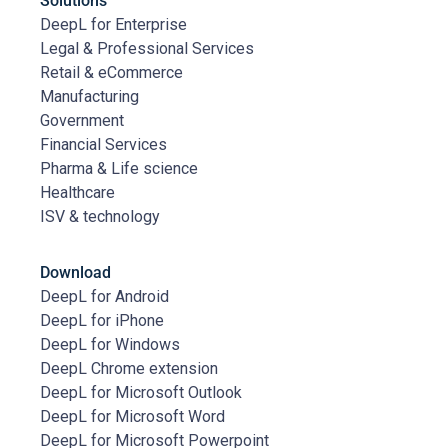
Solutions
DeepL for Enterprise
Legal & Professional Services
Retail & eCommerce
Manufacturing
Government
Financial Services
Pharma & Life science
Healthcare
ISV & technology
Download
DeepL for Android
DeepL for iPhone
DeepL for Windows
DeepL Chrome extension
DeepL for Microsoft Outlook
DeepL for Microsoft Word
DeepL for Microsoft Powerpoint