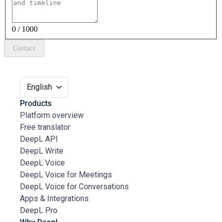
0 / 1000
Contact
English
Products
Platform overview
Free translator
DeepL API
DeepL Write
DeepL Voice
DeepL Voice for Meetings
DeepL Voice for Conversations
Apps & Integrations
DeepL Pro