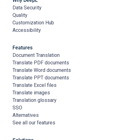
Why DeepL
Data Security
Quality
Customization Hub
Accessibility
Features
Document Translation
Translate PDF documents
Translate Word documents
Translate PPT documents
Translate Excel files
Translate images
Translation glossary
SSO
Alternatives
See all our features