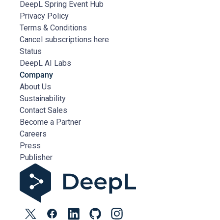
DeepL Spring Event Hub
Privacy Policy
Terms & Conditions
Cancel subscriptions here
Status
DeepL AI Labs
Company
About Us
Sustainability
Contact Sales
Become a Partner
Careers
Press
Publisher