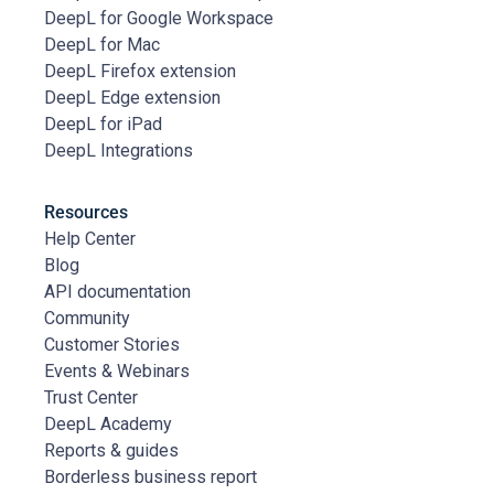
DeepL for Google Workspace
DeepL for Mac
DeepL Firefox extension
DeepL Edge extension
DeepL for iPad
DeepL Integrations
Resources
Help Center
Blog
API documentation
Community
Customer Stories
Events & Webinars
Trust Center
DeepL Academy
Reports & guides
Borderless business report