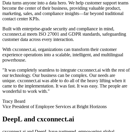
Data turns anyone into a data hero. We help customer support teams
become the center of their business, providing valuable product,
marketing, sales, and compliance insights—far beyond traditional
contact center KPIs.
Built with enterprise-grade security and compliance in mind,
cxconnect.ai meets ISO 27001 and GDPR standards, safeguarding
customer data across every interaction.
With cxconnect.ai, organizations can transform their customer
experience operations into a scalable, intelligent, and multilingual
powerhouse.
"It was completely seamless to integrate cxconnect.ai with the rest of
our technology. Our business can be complex. Our needs are
unique. cxconnect.ai was able to do all of the heavy lifting when it
came to the implementation. It was fast. It was easy. The people are
wonderful to work with."
Tracy Beard
Vice President of Employee Services at Bright Horizons
DeepL and cxconnect.ai
cxconnect.ai and DeepL have partnered, empowering global