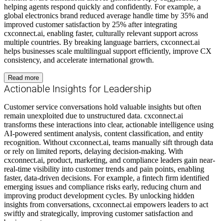
helping agents respond quickly and confidently. For example, a
global electronics brand reduced average handle time by 35% and
improved customer satisfaction by 25% after integrating
cxconnect.ai, enabling faster, culturally relevant support across
multiple countries. By breaking language barriers, cxconnect.ai
helps businesses scale multilingual support efficiently, improve CX
consistency, and accelerate international growth.
Read more
Actionable Insights for Leadership
Customer service conversations hold valuable insights but often
remain unexploited due to unstructured data. cxconnect.ai
transforms these interactions into clear, actionable intelligence using
AI-powered sentiment analysis, content classification, and entity
recognition. Without cxconnect.ai, teams manually sift through data
or rely on limited reports, delaying decision-making. With
cxconnect.ai, product, marketing, and compliance leaders gain near-
real-time visibility into customer trends and pain points, enabling
faster, data-driven decisions. For example, a fintech firm identified
emerging issues and compliance risks early, reducing churn and
improving product development cycles. By unlocking hidden
insights from conversations, cxconnect.ai empowers leaders to act
swiftly and strategically, improving customer satisfaction and