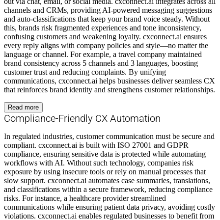
out via chat, email, or social media. cxconnect.ai integrates across all
channels and CRMs, providing AI-powered messaging suggestions
and auto-classifications that keep your brand voice steady. Without
this, brands risk fragmented experiences and tone inconsistency,
confusing customers and weakening loyalty. cxconnect.ai ensures
every reply aligns with company policies and style—no matter the
language or channel. For example, a travel company maintained
brand consistency across 5 channels and 3 languages, boosting
customer trust and reducing complaints. By unifying
communications, cxconnect.ai helps businesses deliver seamless CX
that reinforces brand identity and strengthens customer relationships.
Read more
Compliance-Friendly CX Automation
In regulated industries, customer communication must be secure and
compliant. cxconnect.ai is built with ISO 27001 and GDPR
compliance, ensuring sensitive data is protected while automating
workflows with AI. Without such technology, companies risk
exposure by using insecure tools or rely on manual processes that
slow support. cxconnect.ai automates case summaries, translations,
and classifications within a secure framework, reducing compliance
risks. For instance, a healthcare provider streamlined
communications while ensuring patient data privacy, avoiding costly
violations. cxconnect.ai enables regulated businesses to benefit from