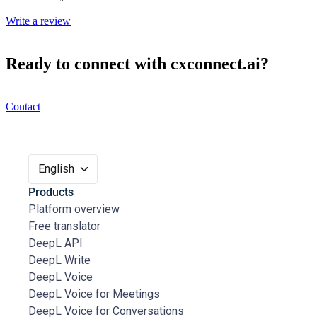
Write a review
Ready to connect with cxconnect.ai?
Contact
English
Products
Platform overview
Free translator
DeepL API
DeepL Write
DeepL Voice
DeepL Voice for Meetings
DeepL Voice for Conversations