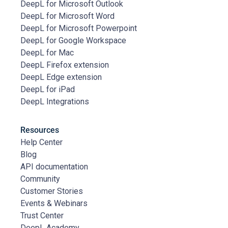
DeepL for Microsoft Outlook
DeepL for Microsoft Word
DeepL for Microsoft Powerpoint
DeepL for Google Workspace
DeepL for Mac
DeepL Firefox extension
DeepL Edge extension
DeepL for iPad
DeepL Integrations
Resources
Help Center
Blog
API documentation
Community
Customer Stories
Events & Webinars
Trust Center
DeepL Academy