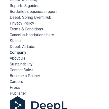
Reports & guides
Borderless business report
DeepL Spring Event Hub
Privacy Policy
Terms & Conditions
Cancel subscriptions here
Status
DeepL AI Labs
Company
About Us
Sustainability
Contact Sales
Become a Partner
Careers
Press
Publisher