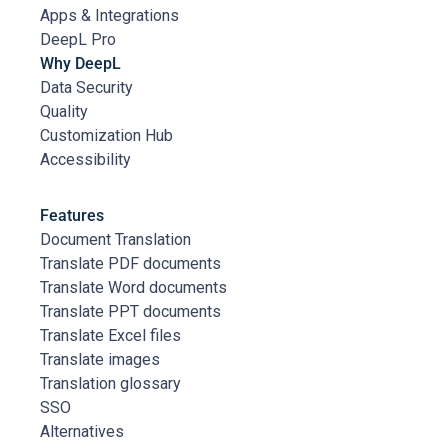
Apps & Integrations
DeepL Pro
Why DeepL
Data Security
Quality
Customization Hub
Accessibility
Features
Document Translation
Translate PDF documents
Translate Word documents
Translate PPT documents
Translate Excel files
Translate images
Translation glossary
SSO
Alternatives