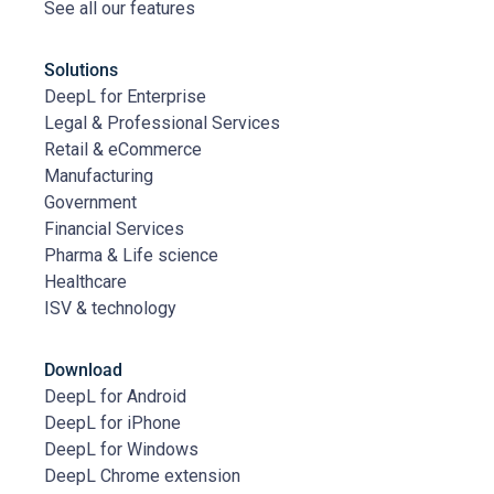
See all our features
Solutions
DeepL for Enterprise
Legal & Professional Services
Retail & eCommerce
Manufacturing
Government
Financial Services
Pharma & Life science
Healthcare
ISV & technology
Download
DeepL for Android
DeepL for iPhone
DeepL for Windows
DeepL Chrome extension