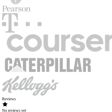
Reviews
No reviews yet