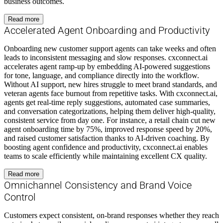
business outcomes.
Read more
Accelerated Agent Onboarding and Productivity
Onboarding new customer support agents can take weeks and often
leads to inconsistent messaging and slow responses. cxconnect.ai
accelerates agent ramp-up by embedding AI-powered suggestions
for tone, language, and compliance directly into the workflow.
Without AI support, new hires struggle to meet brand standards, and
veteran agents face burnout from repetitive tasks. With cxconnect.ai,
agents get real-time reply suggestions, automated case summaries,
and conversation categorizations, helping them deliver high-quality,
consistent service from day one. For instance, a retail chain cut new
agent onboarding time by 75%, improved response speed by 20%,
and raised customer satisfaction thanks to AI-driven coaching. By
boosting agent confidence and productivity, cxconnect.ai enables
teams to scale efficiently while maintaining excellent CX quality.
Read more
Omnichannel Consistency and Brand Voice
Control
Customers expect consistent, on-brand responses whether they reach