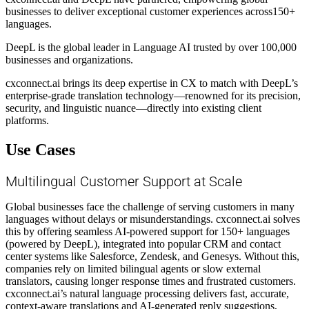
businesses to deliver exceptional customer experiences across150+
languages.
DeepL is the global leader in Language AI trusted by over 100,000
businesses and organizations.
cxconnect.ai brings its deep expertise in CX to match with DeepL’s
enterprise-grade translation technology—renowned for its precision,
security, and linguistic nuance—directly into existing client
platforms.
Use Cases
Multilingual Customer Support at Scale
Global businesses face the challenge of serving customers in many
languages without delays or misunderstandings. cxconnect.ai solves
this by offering seamless AI-powered support for 150+ languages
(powered by DeepL), integrated into popular CRM and contact
center systems like Salesforce, Zendesk, and Genesys. Without this,
companies rely on limited bilingual agents or slow external
translators, causing longer response times and frustrated customers.
cxconnect.ai’s natural language processing delivers fast, accurate,
context-aware translations and AI-generated reply suggestions,