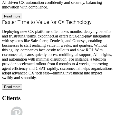
AI-driven CX automation confidently and securely, balancing
innovation with compliance.
Read more
Faster Time-to-Value for CX Technology
Deploying new CX platforms often takes months, delaying benefits
and frustrating teams. cxconnect.ai offers plug-and-play integration
with systems like Salesforce, Zendesk, and Genesys, enabling
businesses to start realizing value in weeks, not quarters. Without
this agility, companies face costly rollouts and slow ROI. With
cxconnect.ai, teams quickly access multilingual support, AI insights,
and automation with minimal disruption. For instance, a telecom
provider accelerated rollout from 6 months to 4 weeks, improving
agent efficiency and CSAT rapidly. cxconnect.ai helps organizations
adopt advanced CX tech fast—turning investment into impact
swiftly and smoothly.
Read more
Clients