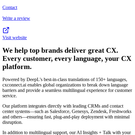
Contact
Write a review
Visit website
We help top brands deliver great CX.
Every customer, every language, your CX
platform.
Powered by DeepL's best-in-class translations of 150+ languages,
cxconnect.ai enables global organizations to break down language
barriers and provide a seamless multilingual experience for customer
service.
Our platform integrates directly with leading CRMs and contact
center systems—such as Salesforce, Genesys, Zendesk, Freshworks
and others—ensuring fast, plug-and-play deployment with minimal
disruption.
In addition to multilingual support, our AI Insights + Talk with your